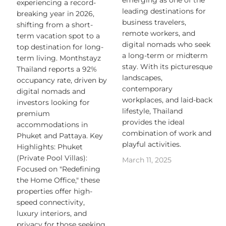
emerging as one of the
experiencing a record-
leading destinations for
breaking year in 2026,
business travelers,
shifting from a short-
remote workers, and
term vacation spot to a
digital nomads who seek
top destination for long-
a long-term or midterm
term living. Monthstayz
stay. With its picturesque
Thailand reports a 92%
landscapes,
occupancy rate, driven by
contemporary
digital nomads and
workplaces, and laid-back
investors looking for
lifestyle, Thailand
premium
provides the ideal
accommodations in
combination of work and
Phuket and Pattaya. Key
playful activities.
Highlights: Phuket
(Private Pool Villas):
March 11, 2025
Focused on "Redefining
the Home Office," these
properties offer high-
speed connectivity,
luxury interiors, and
privacy for those seeking