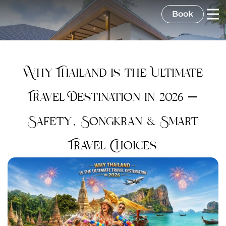
Book
Why Thailand is the Ultimate
Travel Destination in 2026 –
Safety, Songkran & Smart
Travel Choices