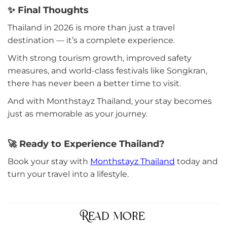
✨ Final Thoughts
Thailand in 2026 is more than just a travel
destination — it’s a complete experience.
With strong tourism growth, improved safety
measures, and world-class festivals like Songkran,
there has never been a better time to visit.
And with Monthstayz Thailand, your stay becomes
just as memorable as your journey.
🚀 Ready to Experience Thailand?
Book your stay with
Monthstayz Thailand
today and
turn your travel into a lifestyle.
Read more