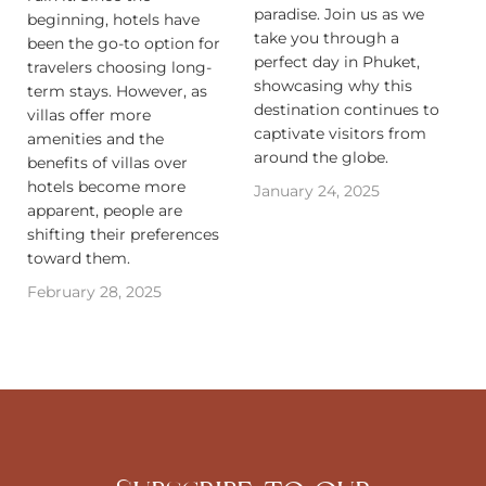
paradise. Join us as we
beginning, hotels have
take you through a
been the go-to option for
perfect day in Phuket,
travelers choosing long-
showcasing why this
term stays. However, as
destination continues to
villas offer more
captivate visitors from
amenities and the
around the globe.
benefits of villas over
hotels become more
January 24, 2025
apparent, people are
shifting their preferences
toward them.‍
February 28, 2025