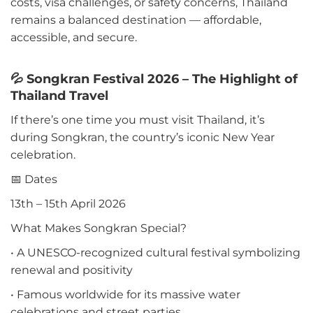
costs, visa challenges, or safety concerns, Thailand
remains a balanced destination — affordable,
accessible, and secure.
💦 Songkran Festival 2026 – The Highlight of
Thailand Travel
If there’s one time you must visit Thailand, it’s
during Songkran, the country’s iconic New Year
celebration.
📅 Dates
13th – 15th April 2026
What Makes Songkran Special?
• A UNESCO-recognized cultural festival symbolizing
renewal and positivity
• Famous worldwide for its massive water
celebrations and street parties