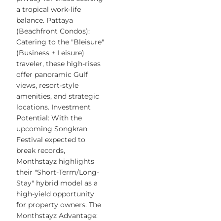
a tropical work-life
balance. Pattaya
(Beachfront Condos):
Catering to the "Bleisure"
(Business + Leisure)
traveler, these high-rises
offer panoramic Gulf
views, resort-style
amenities, and strategic
locations. Investment
Potential: With the
upcoming Songkran
Festival expected to
break records,
Monthstayz highlights
their "Short-Term/Long-
Stay" hybrid model as a
high-yield opportunity
for property owners. The
Monthstayz Advantage: