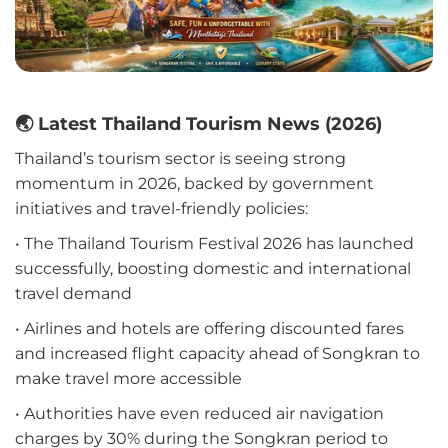
🌏 Latest Thailand Tourism News (2026)
Thailand’s tourism sector is seeing strong
momentum in 2026, backed by government
initiatives and travel-friendly policies:
• The Thailand Tourism Festival 2026 has launched
successfully, boosting domestic and international
travel demand
• Airlines and hotels are offering discounted fares
and increased flight capacity ahead of Songkran to
make travel more accessible
• Authorities have even reduced air navigation
charges by 30% during the Songkran period to