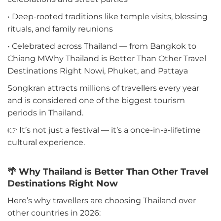
• Deep-rooted traditions like temple visits, blessing
rituals, and family reunions
• Celebrated across Thailand — from Bangkok to
Chiang MWhy Thailand is Better Than Other Travel
Destinations Right Nowi, Phuket, and Pattaya
Songkran attracts millions of travellers every year
and is considered one of the biggest tourism
periods in Thailand.
👉 It’s not just a festival — it’s a once-in-a-lifetime
cultural experience.
🌴 Why Thailand is Better Than Other Travel
Destinations Right Now
Here’s why travellers are choosing Thailand over
other countries in 2026: