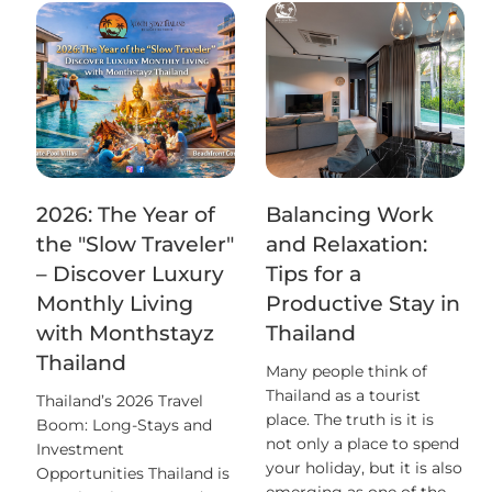
2026: The Year of
Balancing Work
the "Slow Traveler"
and Relaxation:
– Discover Luxury
Tips for a
Monthly Living
Productive Stay in
with Monthstayz
Thailand
Thailand
Many people think of
Thailand as a tourist
Thailand’s 2026 Travel
place. The truth is it is
Boom: Long-Stays and
not only a place to spend
Investment
your holiday, but it is also
Opportunities Thailand is