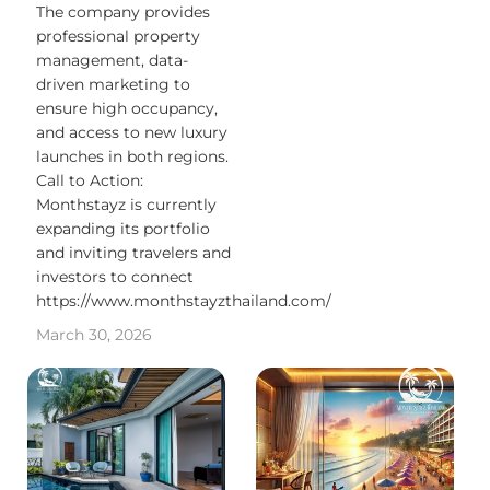
The company provides
professional property
management, data-
driven marketing to
ensure high occupancy,
and access to new luxury
launches in both regions.
Call to Action:
Monthstayz is currently
expanding its portfolio
and inviting travelers and
investors to connect
https://www.monthstayzthailand.com/
March 30, 2026