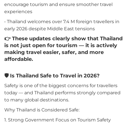
encourage tourism and ensure smoother travel
experiences
• Thailand welcomes over 7.4 M foreign travellers in
early 2026 despite Middle East tensions
👉 These updates clearly show that Thailand
is not just open for tourism — it is actively
making travel easier, safer, and more
affordable.
🛡️ Is Thailand Safe to Travel in 2026?
Safety is one of the biggest concerns for travellers
today — and Thailand performs strongly compared
to many global destinations.
Why Thailand is Considered Safe:
1. Strong Government Focus on Tourism Safety