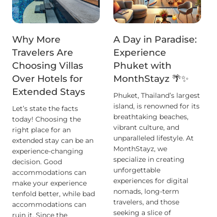
Why More
A Day in Paradise:
Travelers Are
Experience
Choosing Villas
Phuket with
Over Hotels for
MonthStayz 🌴✨
Extended Stays
Phuket, Thailand’s largest
island, is renowned for its
Let’s state the facts
breathtaking beaches,
today! Choosing the
vibrant culture, and
right place for an
unparalleled lifestyle. At
extended stay can be an
MonthStayz, we
experience-changing
specialize in creating
decision. Good
unforgettable
accommodations can
experiences for digital
make your experience
nomads, long-term
tenfold better, while bad
travelers, and those
accommodations can
seeking a slice of
ruin it. Since the