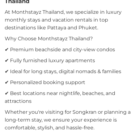
Thailand
At Monthstayz Thailand, we specialize in luxury
monthly stays and vacation rentals in top
destinations like Pattaya and Phuket.
Why Choose Monthstayz Thailand?
✔ Premium beachside and city-view condos
✔ Fully furnished luxury apartments
✔ Ideal for long stays, digital nomads & families
✔ Personalized booking support
✔ Best locations near nightlife, beaches, and
attractions
Whether you're visiting for Songkran or planning a
long-term stay, we ensure your experience is
comfortable, stylish, and hassle-free.