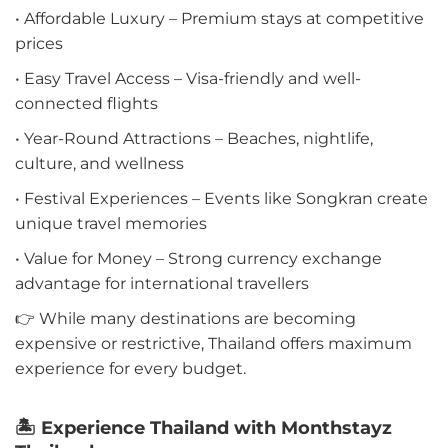
• Affordable Luxury – Premium stays at competitive
prices
• Easy Travel Access – Visa-friendly and well-
connected flights
• Year-Round Attractions – Beaches, nightlife,
culture, and wellness
• Festival Experiences – Events like Songkran create
unique travel memories
• Value for Money – Strong currency exchange
advantage for international travellers
👉 While many destinations are becoming
expensive or restrictive, Thailand offers maximum
experience for every budget.
🏝️ Experience Thailand with Monthstayz