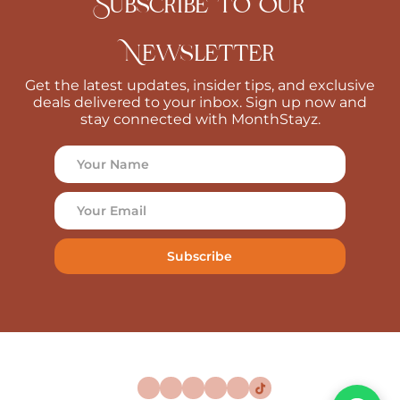
Subscribe to Our
Newsletter
Get the latest updates, insider tips, and exclusive
deals delivered to your inbox. Sign up now and
stay connected with MonthStayz.