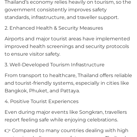
Thailand’s economy relies heavily on tourism, so the
government consistently improves safety
standards, infrastructure, and traveller support.
2. Enhanced Health & Security Measures
Airports and major tourist areas have implemented
improved health screenings and security protocols
to ensure visitor safety.
3. Well-Developed Tourism Infrastructure
From transport to healthcare, Thailand offers reliable
and tourist-friendly systems, especially in cities like
Bangkok, Phuket, and Pattaya.
4. Positive Tourist Experiences
Even during major events like Songkran, travellers
report feeling safe while enjoying celebrations.
👉 Compared to many countries dealing with high