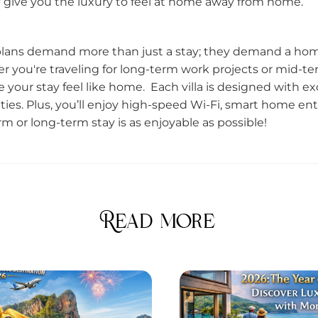
hey give you the luxury to feel at home away from home.
 plans demand more than just a stay; they demand a home
you're traveling for long-term work projects or mid-t
ke your stay feel like home. Each villa is designed with e
ties. Plus, you’ll enjoy high-speed Wi-Fi, smart home en
m or long-term stay is as enjoyable as possible!
Read more