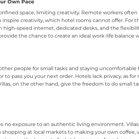
Your Own Pace
confined space, limiting creativity. Remote workers often 
nspire creativity, which hotel rooms cannot offer. For the
 high-speed internet, dedicated desks, and the flexibilit
s provide the chance to create an ideal work-life balance
ther people for small tasks and staying uncomfortable
to pass you your next order. Hotels lack privacy, as for
Villas, on the other hand, give the freedom to do small 
s no exposure to an authentic living environment. Villas
 shopping at local markets to making your own coffee, vi