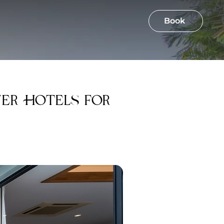
Book
ver Hotels for