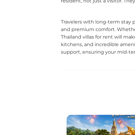
resident, not just a visitor. T
Travelers with long-term stay
and premium comfort. Whether 
Thailand villas for rent will ma
kitchens, and incredible ameni
support, ensuring your mid-ter