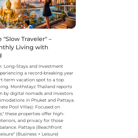
e "Slow Traveler" –
thly Living with
d
m: Long-Stays and Investment
xperiencing a record-breaking year
rt-term vacation spot to a top
iving. Monthstayz Thailand reports
n by digital nomads and investors
modations in Phuket and Pattaya.
vate Pool Villas): Focused on
," these properties offer high-
nteriors, and privacy for those
 balance. Pattaya (Beachfront
eisure" (Business + Leisure)