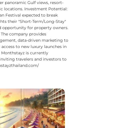
ffer panoramic Gulf views, resort-
ic locations. Investment Potential:
 Festival expected to break
ghts their "Short-Term/Long-Stay"
d opportunity for property owners.
 The company provides
gement, data-driven marketing to
 access to new luxury launches in
: Monthstayz is currently
inviting travelers and investors to
stayzthailand.com/