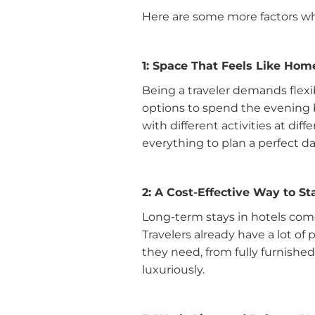
Here are some more factors why
1: Space That Feels Like Hom
Being a traveler demands flexib
options to spend the evening by 
with different activities at dif
everything to plan a perfect d
2: A Cost-Effective Way to S
Long-term stays in hotels come 
Travelers already have a lot of 
they need, from fully furnishe
luxuriously.