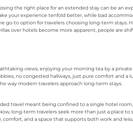
hoosing the right place for an extended stay can be an e
 your experience tenfold better, while bad accommodat
e go-to option for travelers choosing long-term stays. Ho
villas over hotels become more apparent, people are shif
thtaking views, enjoying your morning tea by a private p
es, no congested hallways, just pure comfort and a luxur
 the way modern travelers approach long-term stays.
ed travel meant being confined to a single hotel room, 
Now, long-term travelers seek more than just a place to 
y, comfort, and a space that supports both work and leis