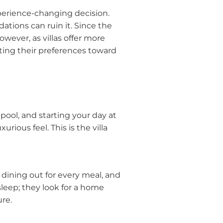
xperience-changing decision.
ions can ruin it. Since the
wever, as villas offer more
ting their preferences toward
ool, and starting your day at
ious feel. This is the villa
dining out for every meal, and
sleep; they look for a home
ure.