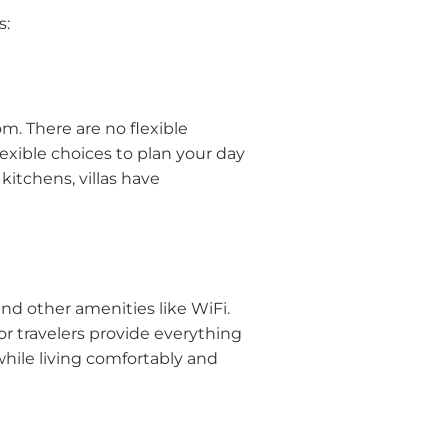
s:
m. There are no flexible
flexible choices to plan your day
kitchens, villas have
and other amenities like WiFi.
for travelers provide everything
while living comfortably and