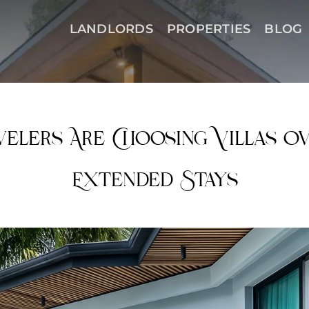
LANDLORDS
PROPERTIES
BLOG
elers Are Choosing Villas O
Extended Stays