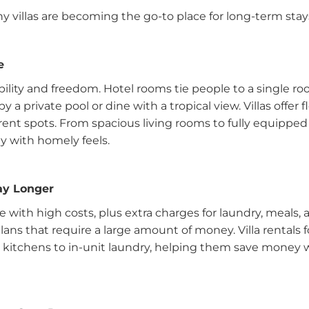
 villas are becoming the go-to place for long-term stay
e
ility and freedom. Hotel rooms tie people to a single roo
a private pool or dine with a tropical view. Villas offer 
ferent spots. From spacious living rooms to fully equipped 
ay with homely feels.
tay Longer
with high costs, plus extra charges for laundry, meals, 
plans that require a large amount of money. Villa rentals 
d kitchens to in-unit laundry, helping them save money 