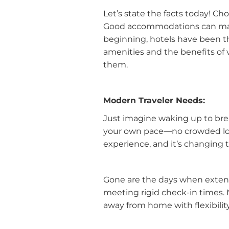
Let’s state the facts today! C
Good accommodations can make
beginning, hotels have been th
amenities and the benefits of 
them.
Modern Traveler Needs:
Just imagine waking up to brea
your own pace—no crowded lobbi
experience, and it’s changing
Gone are the days when extend
meeting rigid check-in times. 
away from home with flexibilit