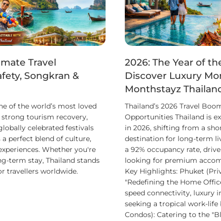
imate Travel
2026: The Year of th
afety, Songkran &
Discover Luxury Mon
Monthstayz Thailan
ne of the world’s most loved
Thailand’s 2026 Travel Boo
h strong tourism recovery,
Opportunities Thailand is e
obally celebrated festivals
in 2026, shifting from a sho
 a perfect blend of culture,
destination for long-term l
 experiences. Whether you're
a 92% occupancy rate, drive
ng-term stay, Thailand stands
looking for premium accom
or travellers worldwide.
Key Highlights: Phuket (Pri
"Redefining the Home Office
speed connectivity, luxury i
seeking a tropical work-life
Condos): Catering to the "Bl