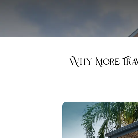
Why More Trav