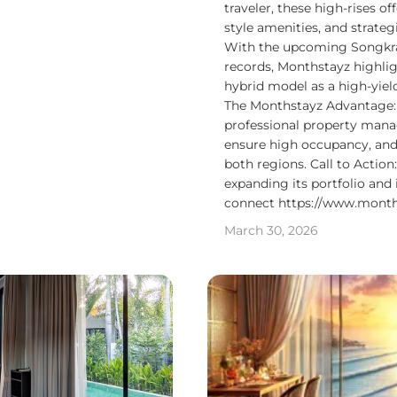
traveler, these high-rises o
style amenities, and strateg
With the upcoming Songkran
records, Monthstayz highli
hybrid model as a high-yiel
The Monthstayz Advantage:
professional property mana
ensure high occupancy, and
both regions. Call to Action
expanding its portfolio and 
connect https://www.month
March 30, 2026