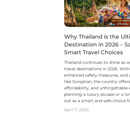
Why Thailand is the Ult
Destination in 2026 – S
Smart Travel Choices
Thailand continues to shine as o
travel destinations in 2026. Wit
enhanced safety measures, and gl
like Songkran, the country offers
affordability, and unforgettable
planning a luxury escape or a lo
out as a smart and safe choice f
April 7, 2026