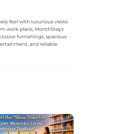
ly feel with luxurious views
erm work plans, MonthStayz
xclusive furnishings, spacious
tertainment, and reliable