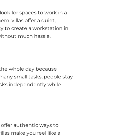
look for spaces to work in a
m, villas offer a quiet,
y to create a workstation in
 without much hassle.
 the whole day because
 many small tasks, people stay
tasks independently while
 offer authentic ways to
llas make you feel like a