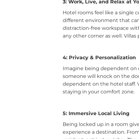
3: Work, Live, and Relax at 
Hotel rooms feel like a single 
different environment that can i
distraction-free workspace with
any other corner as well. Villa
4: Privacy & Personalization
Imagine being dependent on o
someone will knock on the door 
dependent on the hotel staff. 
staying in your comfort zone.
5: Immersive Local Living
Being locked up in a room give
experience a destination. From